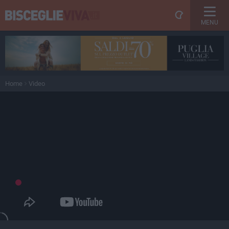
MENU
Home
Video